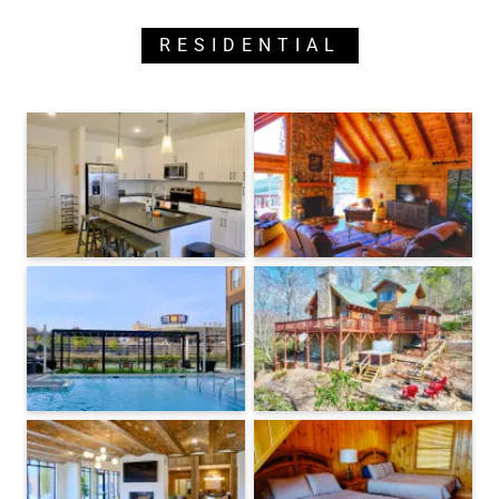
RESIDENTIAL