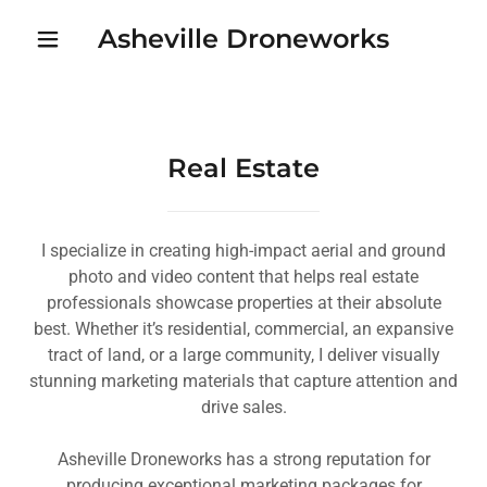
Asheville Droneworks
Real Estate
I specialize in creating high-impact aerial and ground
photo and video content that helps real estate
professionals showcase properties at their absolute
best. Whether it’s residential, commercial, an expansive
tract of land, or a large community, I deliver visually
stunning marketing materials that capture attention and
drive sales.
Asheville Droneworks has a strong reputation for
producing exceptional marketing packages for