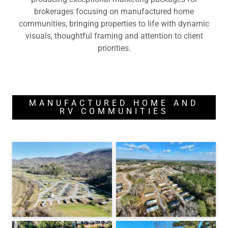
brokerages focusing on manufactured home
communities, bringing properties to life with dynamic
visuals, thoughtful framing and attention to client
priorities.
MANUFACTURED HOME AND
RV COMMUNITIES