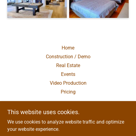
Home
Construction / Demo
Real Estate
Events
Video Production
Pricing
This website uses cookies.
Asheville Droneworks
We use cookies to analyze website traffic and optimize
Old Fort, NC 28762
your website experience.