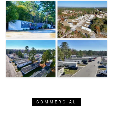
COMMERCIAL